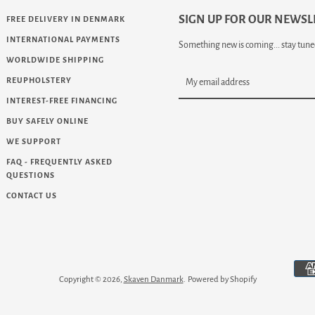
SIGN UP FOR OUR NEWSL
FREE DELIVERY IN DENMARK
INTERNATIONAL PAYMENTS
Something new is coming... stay tuned
WORLDWIDE SHIPPING
REUPHOLSTERY
INTEREST-FREE FINANCING
BUY SAFELY ONLINE
WE SUPPORT
FAQ - FREQUENTLY ASKED
QUESTIONS
CONTACT US
eo
Copyright © 2026,
Skaven Danmark
.
Powered by Shopify