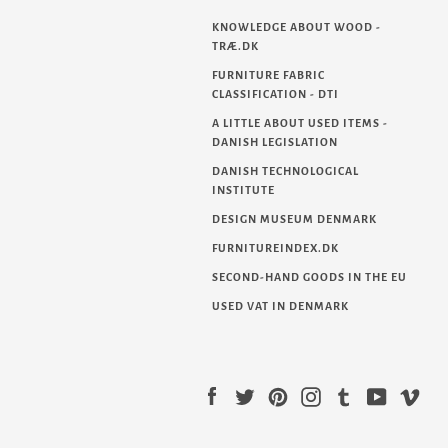
KNOWLEDGE ABOUT WOOD -
TRÆ.DK
FURNITURE FABRIC
CLASSIFICATION - DTI
A LITTLE ABOUT USED ITEMS -
DANISH LEGISLATION
DANISH TECHNOLOGICAL
INSTITUTE
DESIGN MUSEUM DENMARK
FURNITUREINDEX.DK
SECOND-HAND GOODS IN THE EU
USED VAT IN DENMARK
Facebook
Twitter
Pinterest
Instagram
Tumblr
YouTube
Vim