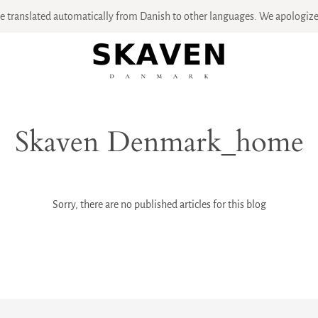
 translated automatically from Danish to other languages. We apologize 
Skaven Denmark_home
Sorry, there are no published articles for this blog