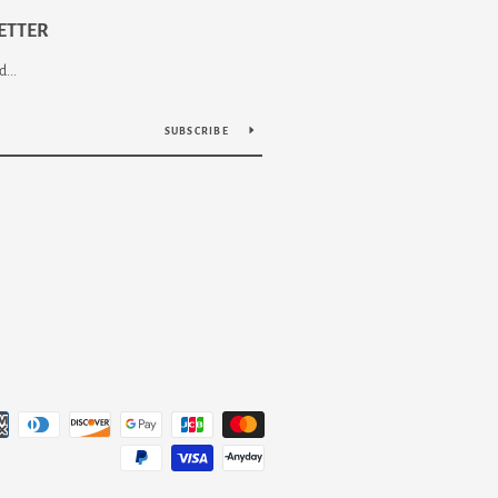
ETTER
...
SUBSCRIBE
Payment
icons