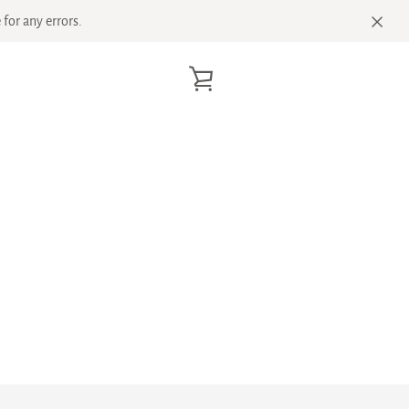
for any errors.
VIEW
CART