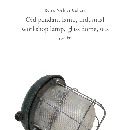
Retro Møbler Galleri
Old pendant lamp, industrial
workshop lamp, glass dome, 60s
350 kr