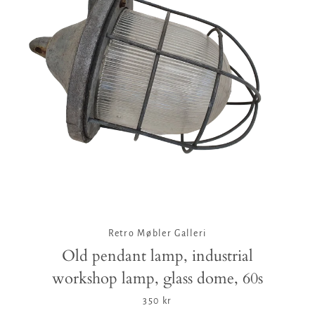
Facebook
Twitter
Pinterest
Instagram
Tumblr
YouTube
Vimeo
SEARCH
AGAIN
Retro Møbler Galleri
Old pendant lamp, industrial
workshop lamp, glass dome, 60s
350 kr