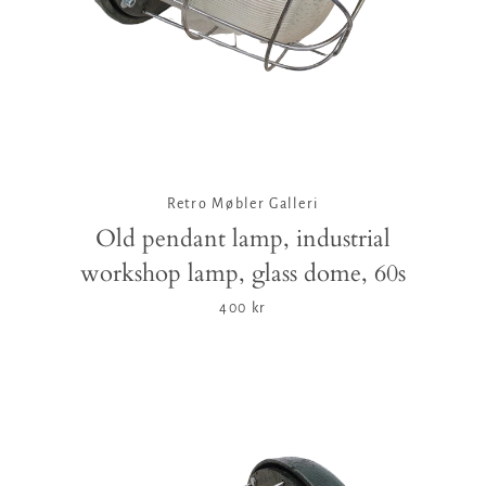
Retro Møbler Galleri
Old pendant lamp, industrial
workshop lamp, glass dome, 60s
400 kr