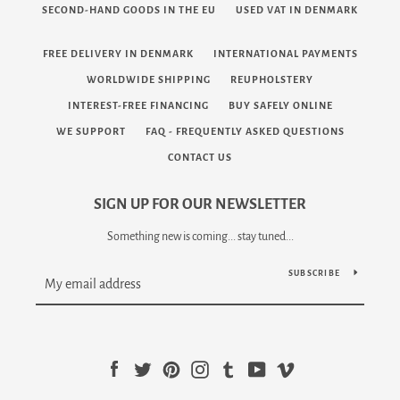
SECOND-HAND GOODS IN THE EU
USED VAT IN DENMARK
FREE DELIVERY IN DENMARK
INTERNATIONAL PAYMENTS
WORLDWIDE SHIPPING
REUPHOLSTERY
INTEREST-FREE FINANCING
BUY SAFELY ONLINE
WE SUPPORT
FAQ - FREQUENTLY ASKED QUESTIONS
CONTACT US
SIGN UP FOR OUR NEWSLETTER
Something new is coming... stay tuned...
SUBSCRIBE
Facebook
Twitter
Pinterest
Instagram
Tumblr
YouTube
Vimeo