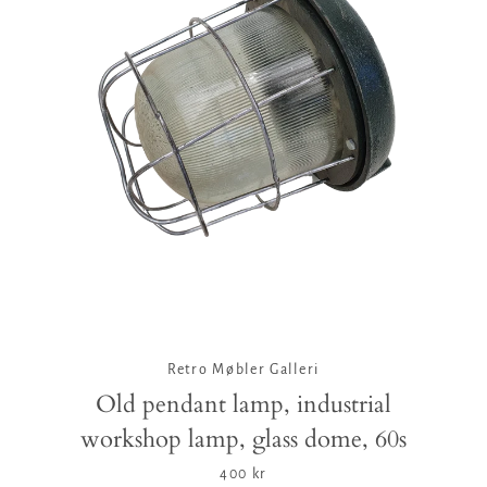
Retro Møbler Galleri
Old pendant lamp, industrial
workshop lamp, glass dome, 60s
400 kr