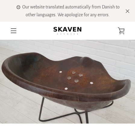
Skip
Our website translated automatically from Danish to
to
other languages. We apologize for any errors.
content
VIE
MENU
CART