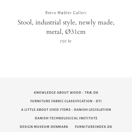
Retro Møbler Galleri
Stool, industrial style, newly made,
metal, Ø31cm
750 kr
KNOWLEDGE ABOUT WOOD - TRÆ.DK
FURNITURE FABRIC CLASSIFICATION - DTI
A LITTLE ABOUT USED ITEMS - DANISH LEGISLATION
DANISH TECHNOLOGICAL INSTITUTE
DESIGN MUSEUM DENMARK
FURNITUREINDEX.DK