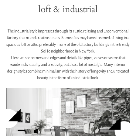
loft & industrial
.
The industrial style impresses through its rustic, relaxing and unconventional
factory charm and creative details.
Some of us may have dreamed of living in a
spacious loft or attic, preferably in one of the old factory buildings in the trendy
SoHo neighborhood in New York.
Here we see corners and edges and details like pipes, valves or seams that
exude individuality and creativity, but also a lot of nostalgia. Many interior
design styles combine minimalism with the history of longevity and untreated
beauty in the form of an industrial look.
.