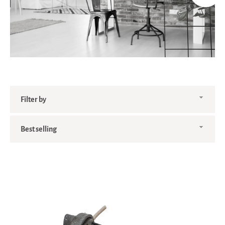
Filter
by
Sort
by