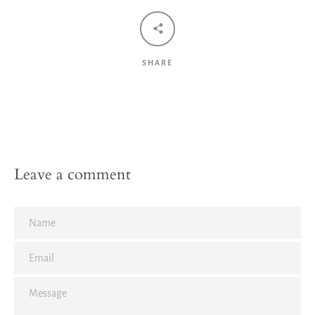
SHARE
Leave a comment
Name
Email
Message