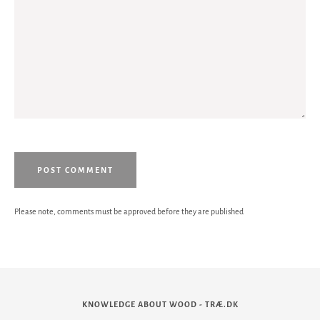
Please note, comments must be approved before they are published
KNOWLEDGE ABOUT WOOD - TRÆ.DK