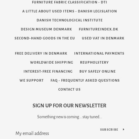
FURNITURE FABRIC CLASSIFICATION - DTI
A LITTLE ABOUT USED ITEMS - DANISH LEGISLATION
DANISH TECHNOLOGICAL INSTITUTE
DESIGN MUSEUM DENMARK
FURNITUREINDEX.DK
SECOND-HAND GOODS IN THE EU
USED VAT IN DENMARK
FREE DELIVERY IN DENMARK
INTERNATIONAL PAYMENTS
WORLDWIDE SHIPPING
REUPHOLSTERY
INTEREST-FREE FINANCING
BUY SAFELY ONLINE
WE SUPPORT
FAQ - FREQUENTLY ASKED QUESTIONS
CONTACT US
SIGN UP FOR OUR NEWSLETTER
Something new is coming... stay tuned...
SUBSCRIBE