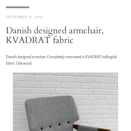
SEPTEMBER 25, 2019
Danish designed armchair,
KVADRAT fabric
Danish designed armchair. Completely renovated in KVADRAT hallingdal
fabric. Oak wood.