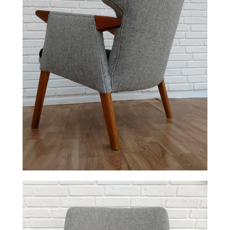
Facebook
Twitter
Pinterest
Instagram
Tumblr
YouTube
Vimeo
SEARCH
AGAIN