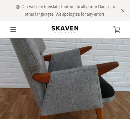
Skip
Our website translated automatically from Danish to
to
other languages. We apologize for any errors.
content
VIE
MENU
CART