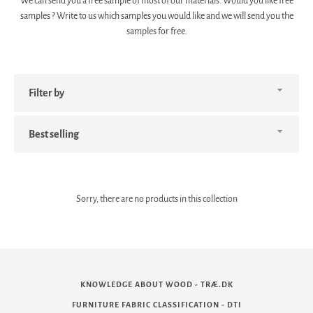
We can send you a free sample of most of our materials. Would you like
free
samples
? Write to us which samples you would like and we will send you the
samples for free.
Filter
by
Sort
by
Sorry, there are no products in this collection
KNOWLEDGE ABOUT WOOD - TRÆ.DK
FURNITURE FABRIC CLASSIFICATION - DTI