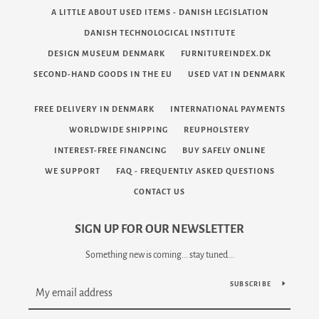
A LITTLE ABOUT USED ITEMS - DANISH LEGISLATION
DANISH TECHNOLOGICAL INSTITUTE
DESIGN MUSEUM DENMARK
FURNITUREINDEX.DK
SECOND-HAND GOODS IN THE EU
USED VAT IN DENMARK
FREE DELIVERY IN DENMARK
INTERNATIONAL PAYMENTS
Facebook
Twitter
Pinterest
Instagram
Tumblr
YouTube
Vimeo
WORLDWIDE SHIPPING
REUPHOLSTERY
INTEREST-FREE FINANCING
BUY SAFELY ONLINE
WE SUPPORT
FAQ - FREQUENTLY ASKED QUESTIONS
CONTACT US
SEARCH
SIGN UP FOR OUR NEWSLETTER
AGAIN
Something new is coming... stay tuned...
SUBSCRIBE