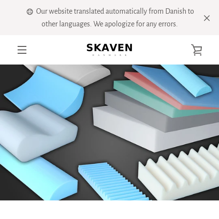
Skip
Our website translated automatically from Danish to
to
other languages. We apologize for any errors.
content
VIE
MENU
CART