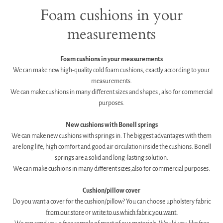
Foam cushions in your
measurements
Foam cushions in your measurements
We can make new high-quality cold foam cushions, exactly according to your
measurements.
We can make cushions in many different sizes and shapes
, also for commercial
purposes.
g
New cushions with Bonell springs
We can make new cushions with springs in. The biggest advantages with them
are long life, high comfort and good air circulation inside the cushions. Bonell
springs are a solid and long-lasting solution.
We can make cushions in many different sizes,
also for commercial purposes.
g
Cushion/pillow cover
Do you want a cover for the cushion/pillow? You can choose upholstery fabric
from our store
or
write to us which fabric you want.