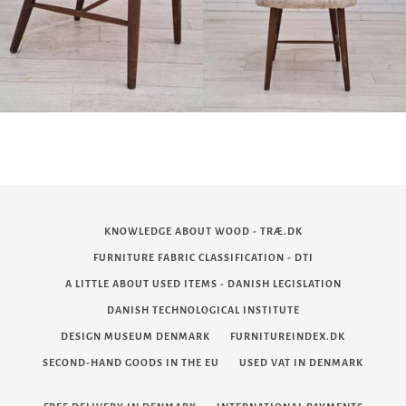
KNOWLEDGE ABOUT WOOD - TRÆ.DK
FURNITURE FABRIC CLASSIFICATION - DTI
A LITTLE ABOUT USED ITEMS - DANISH LEGISLATION
DANISH TECHNOLOGICAL INSTITUTE
DESIGN MUSEUM DENMARK
FURNITUREINDEX.DK
SECOND-HAND GOODS IN THE EU
USED VAT IN DENMARK