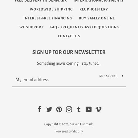
FREE DELIVERY IN DENMARK
INTERNATIONAL PAYMENTS
WORLDWIDE SHIPPING
REUPHOLSTERY
INTEREST-FREE FINANCING
BUY SAFELY ONLINE
WE SUPPORT
FAQ - FREQUENTLY ASKED QUESTIONS
CONTACT US
SIGN UP FOR OUR NEWSLETTER
Something new is coming... stay tuned...
SUBSCRIBE
Facebook
Twitter
Pinterest
Instagram
Tumblr
YouTube
Vimeo
Copyright © 2026,
Skaven Danmark
.
Powered by Shopify