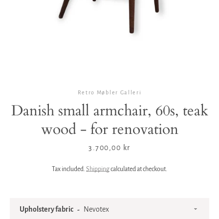
Retro Møbler Galleri
Danish small armchair, 60s, teak
wood - for renovation
Price
3.700,00 kr
Tax included.
Shipping
calculated at checkout.
Upholstery fabric