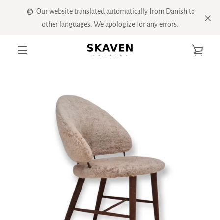
Skip
Our website translated automatically from Danish to
to
other languages. We apologize for any errors.
content
VIE
PREVIOUS
NEXT
Slide
Slide
Slide
Slide
Slide
Slide
MENU
1
2
3
4
5
6
CART