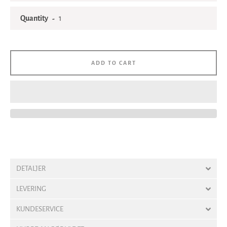
Quantity
ADD TO CART
DETALJER
LEVERING
KUNDESERVICE