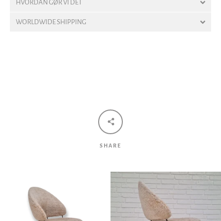
HVORDAN GØR VI DET
WORLDWIDE SHIPPING
Facebook
Twitter
Pinterest
Instagram
Tumblr
YouTube
Vimeo
SEARCH
SHARE
AGAIN