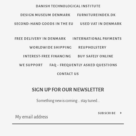
DANISH TECHNOLOGICAL INSTITUTE
DESIGN MUSEUM DENMARK
FURNITUREINDEX.DK
SECOND-HAND GOODS IN THE EU
USED VAT IN DENMARK
FREE DELIVERY IN DENMARK
INTERNATIONAL PAYMENTS
WORLDWIDE SHIPPING
REUPHOLSTERY
INTEREST-FREE FINANCING
BUY SAFELY ONLINE
WE SUPPORT
FAQ - FREQUENTLY ASKED QUESTIONS
CONTACT US
SIGN UP FOR OUR NEWSLETTER
Something new is coming... stay tuned...
SUBSCRIBE