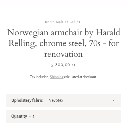
Retro Møbler Galleri
Norwegian armchair by Harald
Relling, chrome steel, 70s - for
renovation
Price
5.800,00 kr
Tax included.
Shipping
calculated at checkout.
Upholstery fabric
Quantity