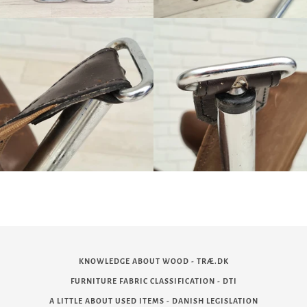
KNOWLEDGE ABOUT WOOD - TRÆ.DK
FURNITURE FABRIC CLASSIFICATION - DTI
A LITTLE ABOUT USED ITEMS - DANISH LEGISLATION