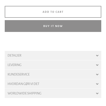
ADD TO CART
BUY IT NOW
DETALJER
LEVERING
KUNDESERVICE
HVORDAN GØR VI DET
WORLDWIDE SHIPPING