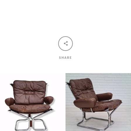
Facebook
Twitter
Pinterest
Instagram
Tumblr
YouTube
Vimeo
SHARE
SEARCH
AGAIN