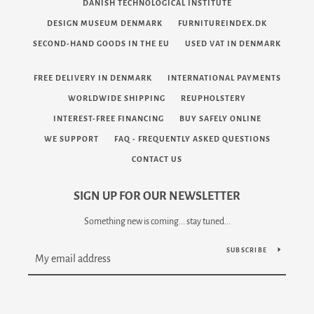
DANISH TECHNOLOGICAL INSTITUTE
DESIGN MUSEUM DENMARK
FURNITUREINDEX.DK
SECOND-HAND GOODS IN THE EU
USED VAT IN DENMARK
FREE DELIVERY IN DENMARK
INTERNATIONAL PAYMENTS
WORLDWIDE SHIPPING
REUPHOLSTERY
INTEREST-FREE FINANCING
BUY SAFELY ONLINE
WE SUPPORT
FAQ - FREQUENTLY ASKED QUESTIONS
CONTACT US
SIGN UP FOR OUR NEWSLETTER
Something new is coming... stay tuned...
SUBSCRIBE