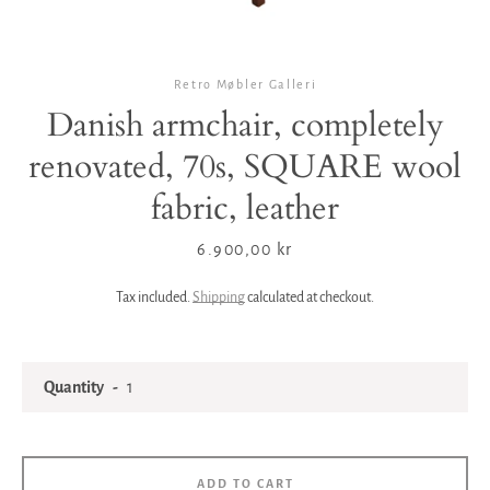
Retro Møbler Galleri
Danish armchair, completely
renovated, 70s, SQUARE wool
fabric, leather
Price
6.900,00 kr
Tax included.
Shipping
calculated at checkout.
Quantity
ADD TO CART