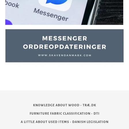
KNOWLEDGE ABOUT WOOD - TRÆ.DK
FURNITURE FABRIC CLASSIFICATION - DTI
A LITTLE ABOUT USED ITEMS - DANISH LEGISLATION