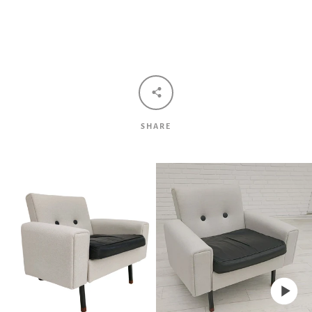
Facebook
Twitter
Pinterest
Instagram
Tumblr
YouTube
Vimeo
SHARE
SEARCH
AGAIN