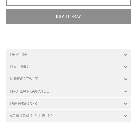
BUY IT NOW
DETALJER
LEVERING
KUNDESERVICE
HVORDAN GØR VI DET
DIMENSIONER
WORLDWIDE SHIPPING