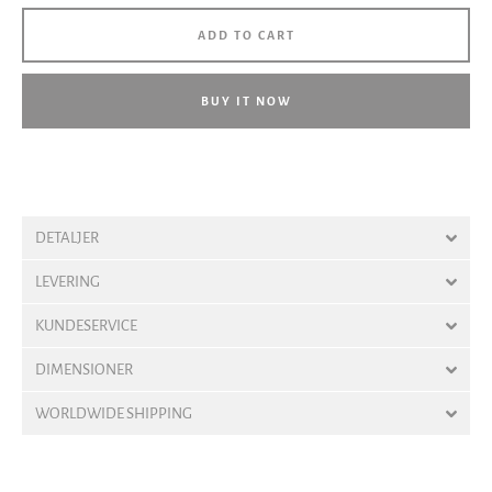
ADD TO CART
BUY IT NOW
DETALJER
LEVERING
KUNDESERVICE
DIMENSIONER
WORLDWIDE SHIPPING