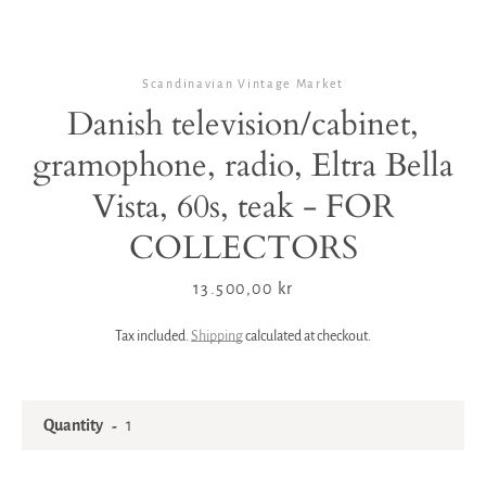
Scandinavian Vintage Market
Danish television/cabinet,
gramophone, radio, Eltra Bella
Vista, 60s, teak - FOR
COLLECTORS
Price
13.500,00 kr
Tax included.
Shipping
calculated at checkout.
Quantity