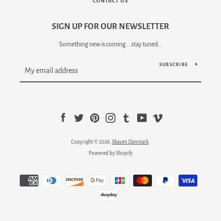
CONTACT US
SIGN UP FOR OUR NEWSLETTER
Something new is coming... stay tuned...
SUBSCRIBE
Facebook
Twitter
Pinterest
Instagram
Tumblr
YouTube
Vimeo
Copyright © 2026,
Skaven Danmark
.
Powered by Shopify
Payment
icons