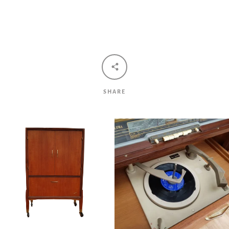
Facebook
Twitter
Pinterest
Instagram
Tumblr
YouTube
Vimeo
SHARE
SEARCH
AGAIN