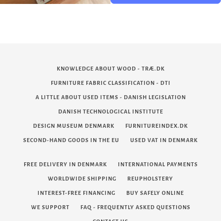
KNOWLEDGE ABOUT WOOD - TRÆ.DK
FURNITURE FABRIC CLASSIFICATION - DTI
A LITTLE ABOUT USED ITEMS - DANISH LEGISLATION
DANISH TECHNOLOGICAL INSTITUTE
DESIGN MUSEUM DENMARK
FURNITUREINDEX.DK
SECOND-HAND GOODS IN THE EU
USED VAT IN DENMARK
FREE DELIVERY IN DENMARK
INTERNATIONAL PAYMENTS
WORLDWIDE SHIPPING
REUPHOLSTERY
INTEREST-FREE FINANCING
BUY SAFELY ONLINE
WE SUPPORT
FAQ - FREQUENTLY ASKED QUESTIONS