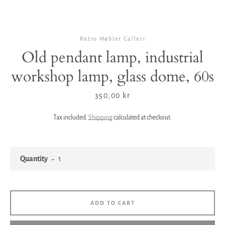
Retro Møbler Galleri
Old pendant lamp, industrial
workshop lamp, glass dome, 60s
Price
350,00 kr
Tax included.
Shipping
calculated at checkout.
Quantity
ADD TO CART