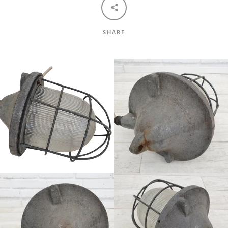
SHARE
Facebook
Twitter
Pinterest
Instagram
Tumblr
YouTube
Vimeo
SEARCH
AGAIN