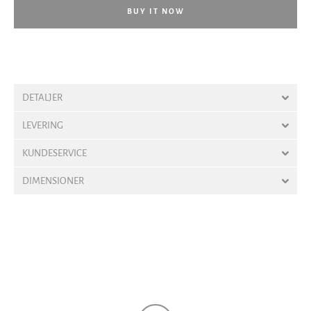
BUY IT NOW
DETALJER
LEVERING
KUNDESERVICE
DIMENSIONER