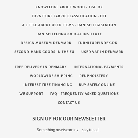
KNOWLEDGE ABOUT WOOD - TRÆ.DK
FURNITURE FABRIC CLASSIFICATION - DTI
A LITTLE ABOUT USED ITEMS - DANISH LEGISLATION
DANISH TECHNOLOGICAL INSTITUTE
DESIGN MUSEUM DENMARK
FURNITUREINDEX.DK
SECOND-HAND GOODS IN THE EU
USED VAT IN DENMARK
FREE DELIVERY IN DENMARK
INTERNATIONAL PAYMENTS
WORLDWIDE SHIPPING
REUPHOLSTERY
INTEREST-FREE FINANCING
BUY SAFELY ONLINE
WE SUPPORT
FAQ - FREQUENTLY ASKED QUESTIONS
CONTACT US
SIGN UP FOR OUR NEWSLETTER
Something new is coming... stay tuned...