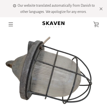
Skip
Our website translated automatically from Danish to
to
other languages. We apologize for any errors.
content
VIE
PREVIOUS
NEXT
Slide
Slide
Slide
Slide
Slide
Slide
MENU
1
2
3
4
5
6
CART