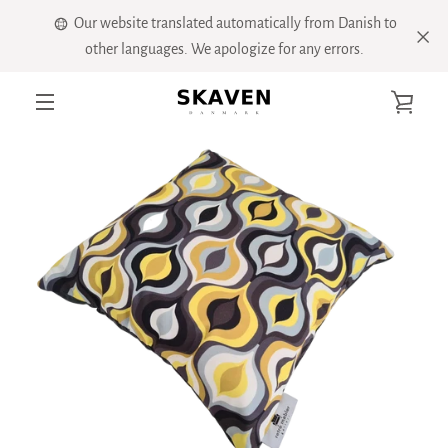
Skip
Our website translated automatically from Danish to
to
other languages. We apologize for any errors.
content
VIE
PREVIOUS
NEXT
Slide
Slide
Slide
Slide
Slide
Slide
Slide
MENU
1
2
3
4
5
6
7
CART