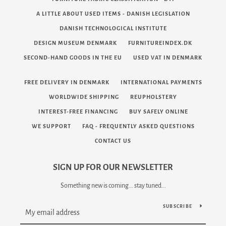
A LITTLE ABOUT USED ITEMS - DANISH LEGISLATION
DANISH TECHNOLOGICAL INSTITUTE
DESIGN MUSEUM DENMARK
FURNITUREINDEX.DK
SECOND-HAND GOODS IN THE EU
USED VAT IN DENMARK
FREE DELIVERY IN DENMARK
INTERNATIONAL PAYMENTS
WORLDWIDE SHIPPING
REUPHOLSTERY
INTEREST-FREE FINANCING
BUY SAFELY ONLINE
WE SUPPORT
FAQ - FREQUENTLY ASKED QUESTIONS
CONTACT US
SIGN UP FOR OUR NEWSLETTER
Something new is coming... stay tuned...
SUBSCRIBE