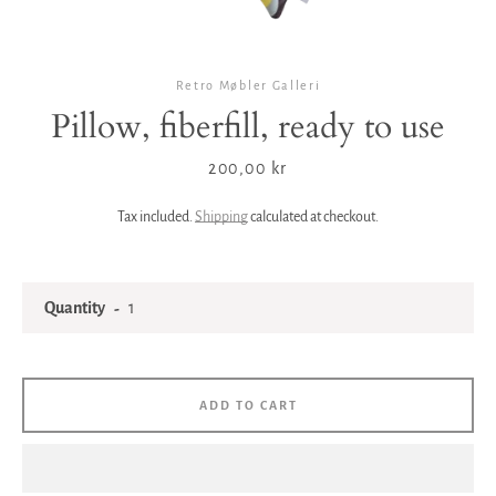
Retro Møbler Galleri
Pillow, fiberfill, ready to use
Price
200,00 kr
Tax included.
Shipping
calculated at checkout.
Quantity
ADD TO CART