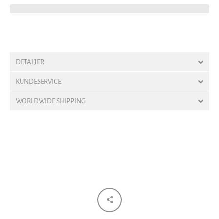
DETALJER
KUNDESERVICE
WORLDWIDE SHIPPING