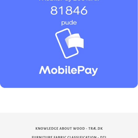
KNOWLEDGE ABOUT WOOD - TRÆ.DK
FURNITURE FABRIC CLASSIFICATION - DTI