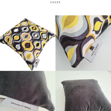
SHARE
Facebook
Twitter
Pinterest
Instagram
Tumblr
YouTube
Vimeo
SEARCH
AGAIN